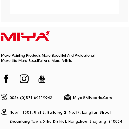
Make Painting Products More Beautiful And Professional
Make Life More Beautiful And More Artistic
0086-(0)571-89719942
Miya@miyaarts.com
Room 1001, Unit 2, Building 2, No.17, Longtian Street,
Zhuantang Town, Xihu District, Hangzhou, Zhejiang, 310024,