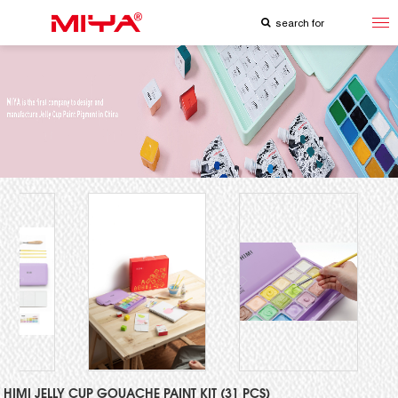
HIMI JELLY CUP GOUACHE PAINT KIT (31 PCS)