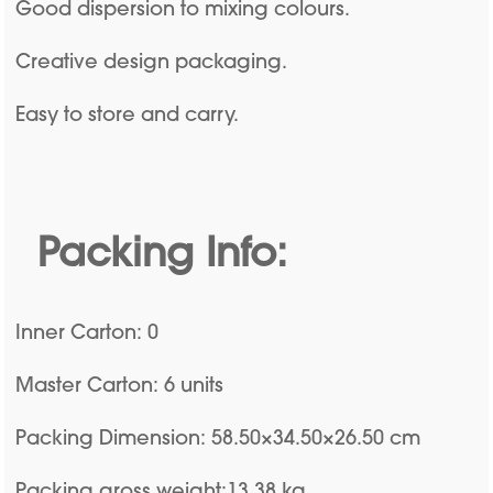
Good dispersion to mixing colours.
Creative design packaging.
Easy to store and carry.
Packing Info:
Inner Carton: 0
Master Carton: 6 units
Packing Dimension: 58.50×34.50×26.50 cm
Packing gross weight:13.38 kg