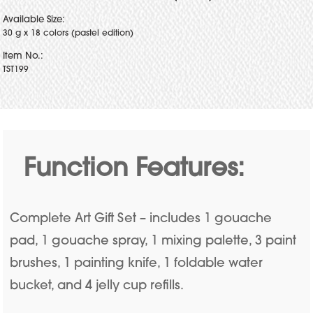
Available Size:
30 g x 18 colors (pastel edition)
Item No.:
TST199
Function Features:
Complete Art Gift Set – includes 1 gouache
pad, 1 gouache spray, 1 mixing palette, 3 paint
brushes, 1 painting knife, 1 foldable water
bucket, and 4 jelly cup refills.