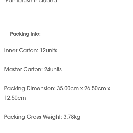
·Paintbrush Included
Packing Info:
Inner Carton: 12units
Master Carton: 24units
Packing Dimension: 35.00cm x 26.50cm x
12.50cm
Packing Gross Weight: 3.78kg