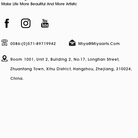
Make Life More Beautiful And More Artistic
0086-(0)571-89719942
Miya@miyaarts.com
Room 1001, Unit 2, Building 2, No.17, Longtian Street,
Zhuantang Town, Xihu District, Hangzhou, Zhejiang, 310024,
China.