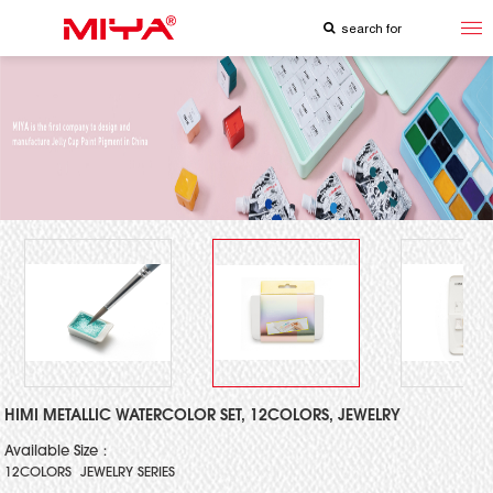
HIMI METALLIC WATERCOLOR SET, 12COLORS, JEWELRY
Available Size：
12COLORS JEWELRY SERIES