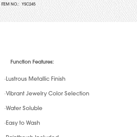
ITEM NO.:
YSC245
Function Features:
·Lustrous Metallic Finish
·Vibrant Jewelry Color Selection
·Water Soluble
·Easy to Wash