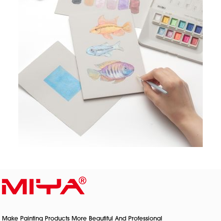
Make Painting Products More Beautiful And Professional