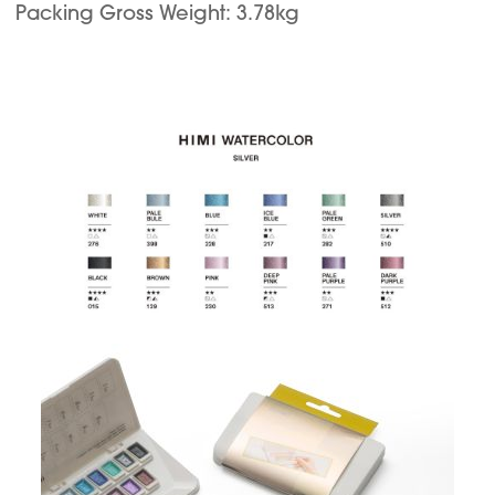
Packing Gross Weight: 3.78kg