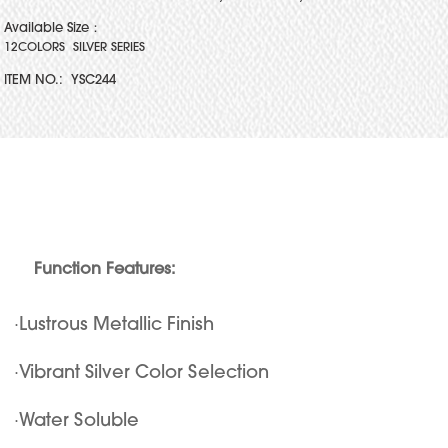
Available Size：
12COLORS SILVER SERIES
ITEM NO.:
YSC244
Function Features:
·Lustrous Metallic Finish
·Vibrant Silver Color Selection
·Water Soluble