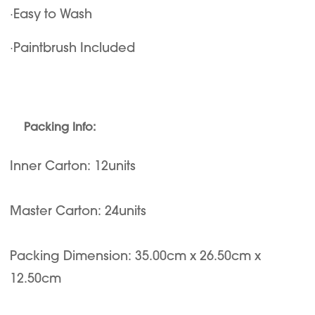
·Easy to Wash
·Paintbrush Included
Packing Info:
Inner Carton: 12units
Master Carton: 24units
Packing Dimension: 35.00cm x 26.50cm x
12.50cm