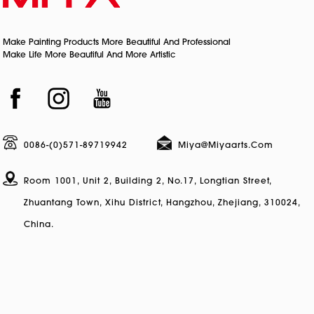
Make Painting Products More Beautiful And Professional
Make Life More Beautiful And More Artistic
0086-(0)571-89719942
Miya@miyaarts.com
Room 1001, Unit 2, Building 2, No.17, Longtian Street,
Zhuantang Town, Xihu District, Hangzhou, Zhejiang, 310024,
China.