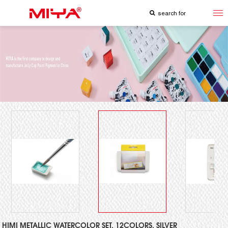
HIMI METALLIC WATERCOLOR SET, 12COLORS, SILVER