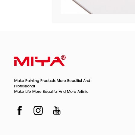
Make Painting Products More Beautiful And
Professional
Make Life More Beautiful And More Artistic