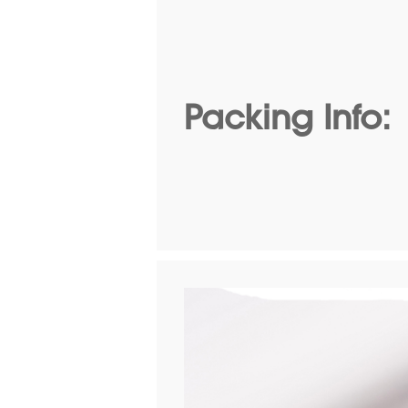
Packing Info: