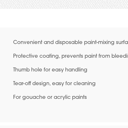
Convenient and disposable paint-mixing surf
Protective coating, prevents paint from bleed
Thumb hole for easy handling
Tear-off design, easy for cleaning
For gouache or acrylic paints