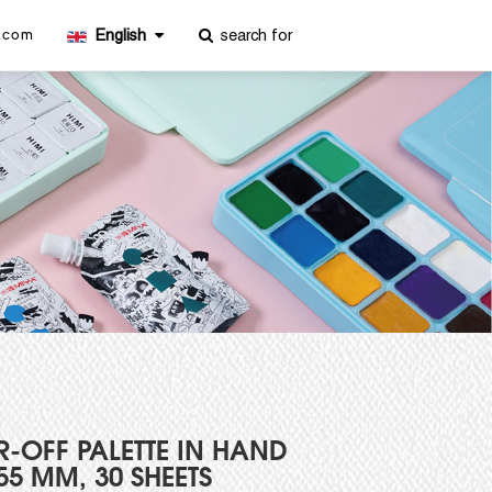
 US
English
miya@miyaarts.com
R-OFF PALETTE IN HAND
255 MM, 30 SHEETS