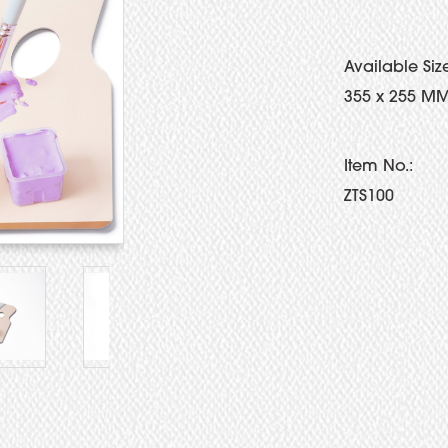
Available Siz
355 x 255 MM
Item No.:
ZTS100