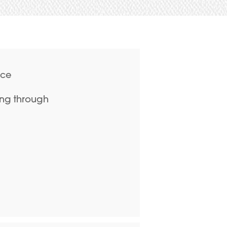
ace
ing through