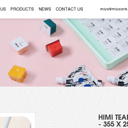
ME
ABOUT US
PRODUCTS
NEWS
CONTACT
HIMI TEA
- 355 X 