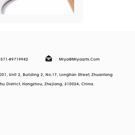
)571-89719942
Miya@miyaarts.com
1, Unit 2, Building 2, No.17, Longtian Street, Zhuantang
hu District, Hangzhou, Zhejiang, 310024, China.