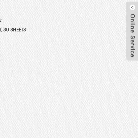
e:
, 30 SHEETS