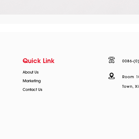
Quick Link
0086-(0
About Us
Room 100
Marketing
Town, Xi
Contact Us