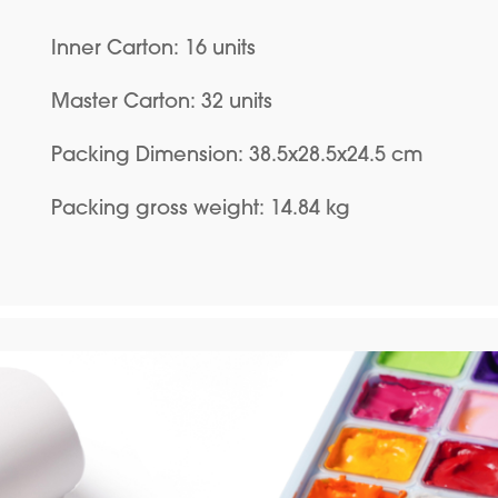
Inner Carton: 16 units
Master Carton: 32 units
Packing Dimension: 38.5x28.5x24.5 cm
Packing gross weight: 14.84 kg