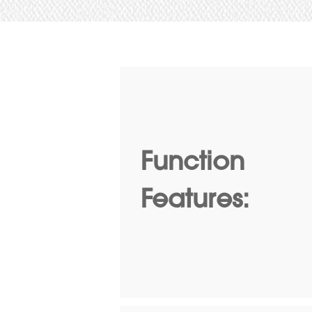
Function
Features: