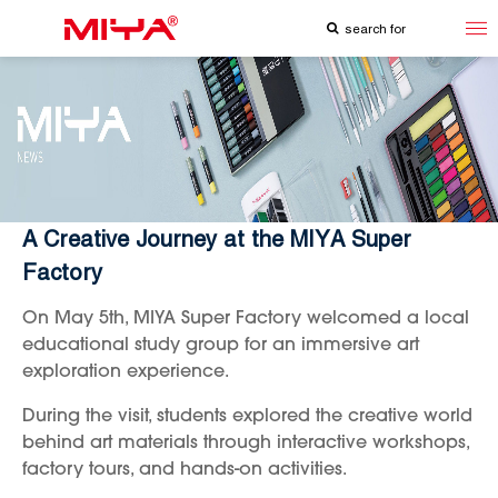
A Creative Journey at the MIYA Super
Factory
On May 5th, MIYA Super Factory welcomed a local
educational study group for an immersive art
exploration experience.
During the visit, students explored the creative world
behind art materials through interactive workshops,
factory tours, and hands-on activities.