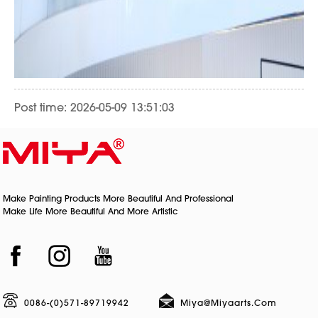
Post time: 2026-05-09 13:51:03
Make Painting Products More Beautiful And Professional
Make Life More Beautiful And More Artistic
0086-(0)571-89719942
Miya@miyaarts.com