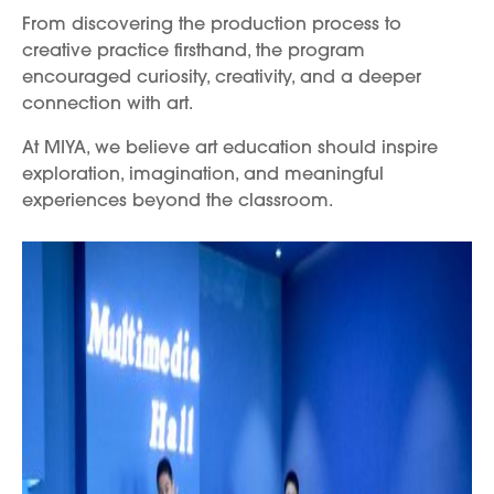
From discovering the production process to
creative practice firsthand, the program
encouraged curiosity, creativity, and a deeper
connection with art.
At MIYA, we believe art education should inspire
exploration, imagination, and meaningful
experiences beyond the classroom.