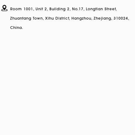
Room 1001, Unit 2, Building 2, No.17, Longtian Street,
Zhuantang Town, Xihu District, Hangzhou, Zhejiang, 310024,
China.